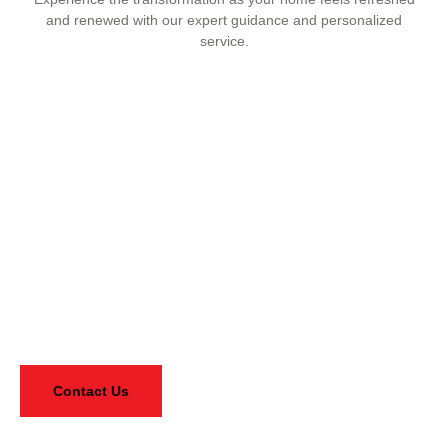
and renewed with our expert guidance and personalized
service.
Need Flooring Advice? Ask Our
Experts For Free, Glad To Help You
Reach out for personalized guidance from our knowledgeable
team. We’re here to assist you!
Contact Us