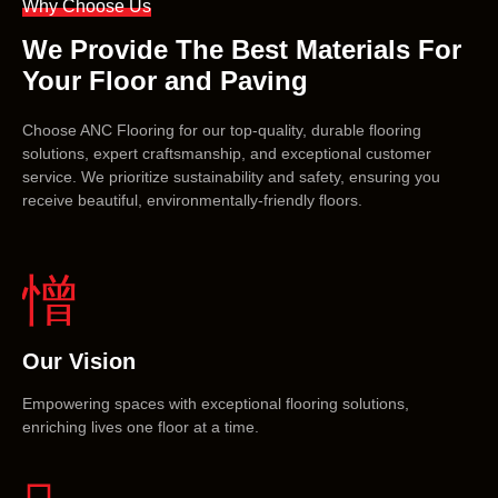
Why Choose Us
We Provide The Best Materials For
Your Floor and Paving
Choose ANC Flooring for our top-quality, durable flooring
solutions, expert craftsmanship, and exceptional customer
service. We prioritize sustainability and safety, ensuring you
receive beautiful, environmentally-friendly floors.
Our Vision
Empowering spaces with exceptional flooring solutions,
enriching lives one floor at a time.