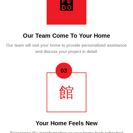
Our Team Come To Your Home
Our team will visit your home to provide personalized assistance
and discuss your project in detail.
03
Your Home Feels New
Experience the transformation as your home feels refreshed