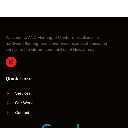
Welcome to ANC Flooring LLC, where excellence in
hardwood flooring meets over two decades of dedicated
service to the vibrant communities of New Jersey.
Quick Links
Services
Our Work
Contact