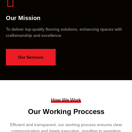
Our Mission
To deliver top-quality flooring solutions, enhancing spaces with
craftsmanship and excellence.
Our Services
How We Work
Our Working Proccess
Efficient and transparent, our working process ensures clear
communication and timely execution, resulting in seamless