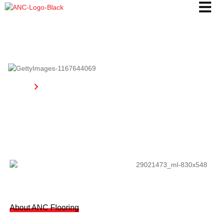
About Us
Home
About Us
About ANC Flooring