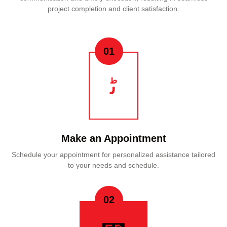
project completion and client satisfaction.
01
Make an Appointment
Schedule your appointment for personalized assistance tailored
to your needs and schedule.
02