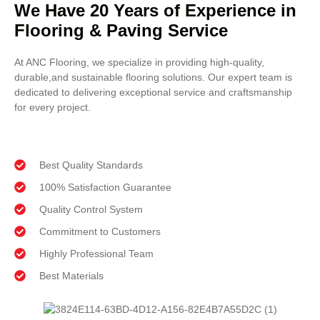
We Have 20 Years of Experience in
Flooring & Paving Service
At ANC Flooring, we specialize in providing high-quality,
durable,and sustainable flooring solutions. Our expert team is
dedicated to delivering exceptional service and craftsmanship
for every project.
Best Quality Standards
100% Satisfaction Guarantee
Quality Control System
Commitment to Customers
Highly Professional Team
Best Materials